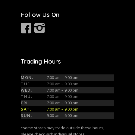
Follow Us On:
Trading Hours
MON.
7:00 am – 9:00 pm
TUE.
7:00 am – 9:00 pm
WED.
7:00 am – 9:00 pm
THU.
7:00 am – 9:00 pm
FRI.
7:00 am – 9:00 pm
SAT.
7:00 am – 9:00 pm
SUN.
9:00 am – 6:00 pm
*some stores may trade outside these hours,
please check with individual stores.