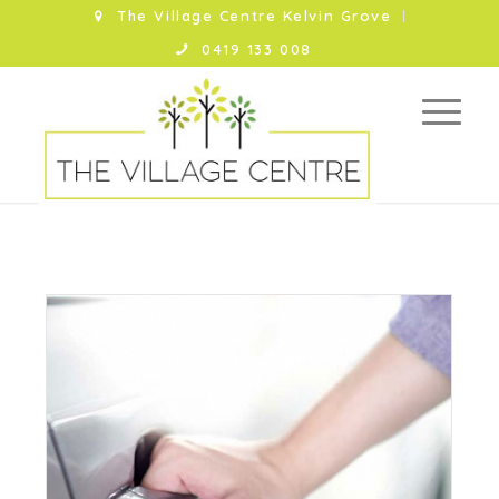
The Village Centre Kelvin Grove
0419 133 008