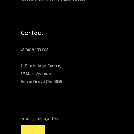
Contact
0419 133 008
The Village Centre,
57 Musk Avenue,
Kelvin Grove Qld 4059
Proudly managed by: