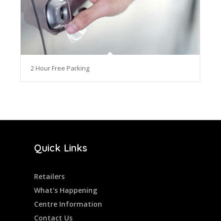
2 Hour Free Parking
Quick Links
Retailers
What's Happening
Centre Information
Contact Us