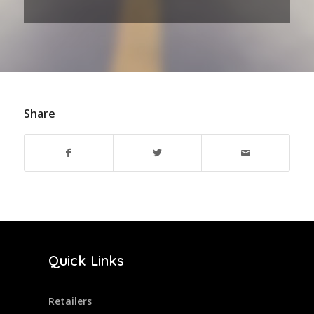
Share
Quick Links
Retailers