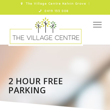
The Village Centre Kelvin Grove
0419 133 008
2 HOUR FREE
PARKING