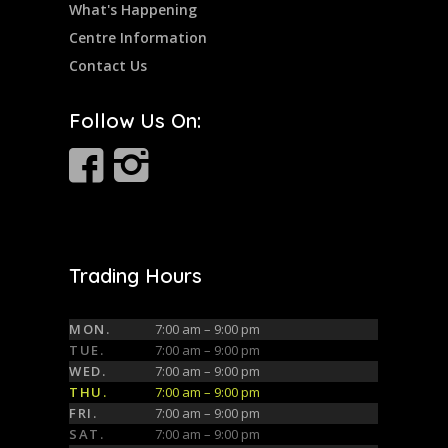
What's Happening
Centre Information
Contact Us
Follow Us On:
Trading Hours
MON.
7:00 am – 9:00 pm
TUE.
7:00 am – 9:00 pm
WED.
7:00 am – 9:00 pm
THU.
7:00 am – 9:00 pm
FRI.
7:00 am – 9:00 pm
SAT.
7:00 am – 9:00 pm