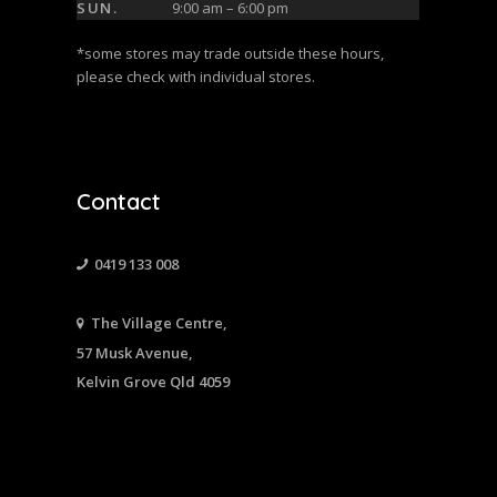
SUN.
9:00 am – 6:00 pm
*some stores may trade outside these hours,
please check with individual stores.
Contact
0419 133 008
The Village Centre,
57 Musk Avenue,
Kelvin Grove Qld 4059