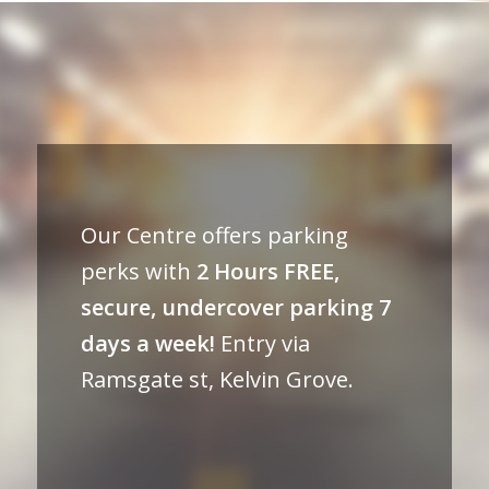
Our Centre offers parking
perks with
2 Hours FREE,
secure, undercover parking 7
days a week!
Entry via
Ramsgate st, Kelvin Grove.⠀