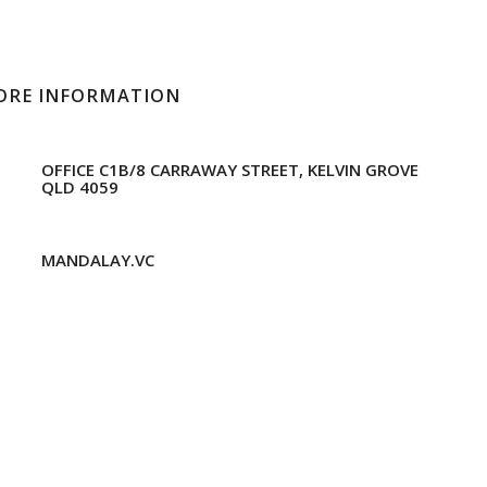
ORE INFORMATION
OFFICE C1B/8 CARRAWAY STREET, KELVIN GROVE
QLD 4059
MANDALAY.VC