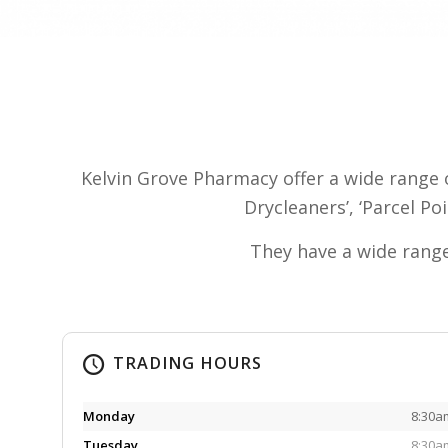
Kelvin Grove Pharmacy offer a wide range 
Drycleaners’, ‘Parcel Po
They have a wide range
TRADING HOURS
Monday
8:30a
Tuesday
8:30a