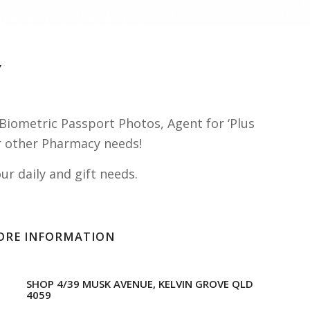
Y
Biometric Passport Photos, Agent for ‘Plus
our other Pharmacy needs!
r daily and gift needs.
ORE INFORMATION
SHOP 4/39 MUSK AVENUE, KELVIN GROVE QLD
4059