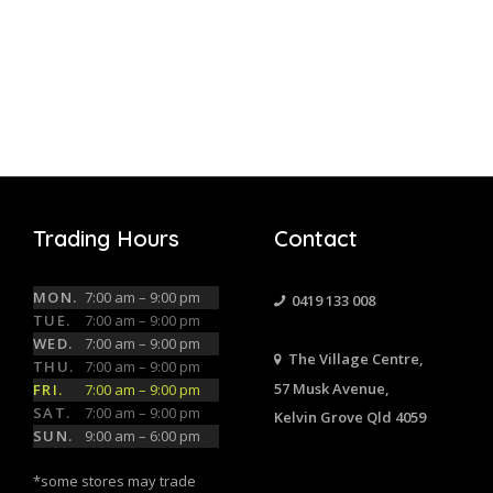
Trading Hours
Contact
MON.
7:00 am – 9:00 pm
0419 133 008
TUE.
7:00 am – 9:00 pm
WED.
7:00 am – 9:00 pm
The Village Centre,
THU.
7:00 am – 9:00 pm
57 Musk Avenue,
FRI.
7:00 am – 9:00 pm
SAT.
7:00 am – 9:00 pm
Kelvin Grove Qld 4059
SUN.
9:00 am – 6:00 pm
*some stores may trade