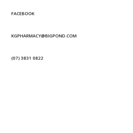
FACEBOOK
KGPHARMACY@BIGPOND.COM
(07) 3831 0822