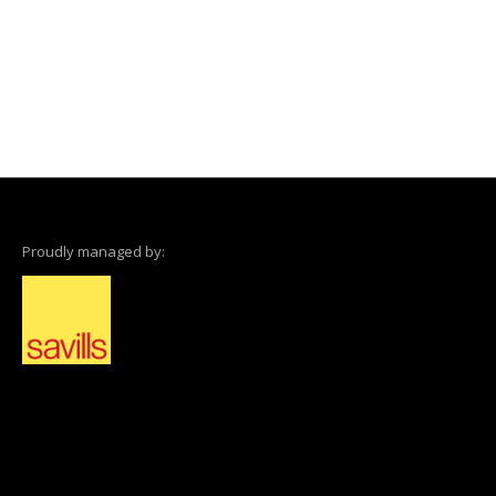
Proudly managed by: