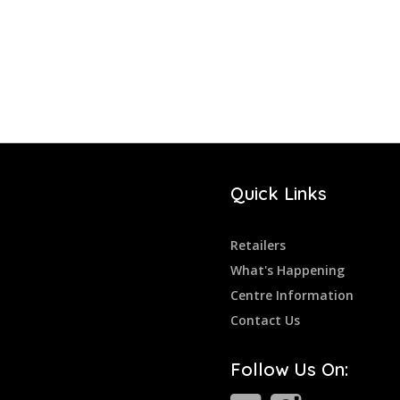
Quick Links
Retailers
What's Happening
Centre Information
Contact Us
Follow Us On: