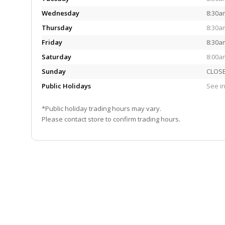
Wednesday
8:30a
Thursday
8:30a
Friday
8:30a
Saturday
8:00a
Sunday
CLOS
Public Holidays
See in
*Public holiday trading hours may vary.
Please contact store to confirm trading hours.