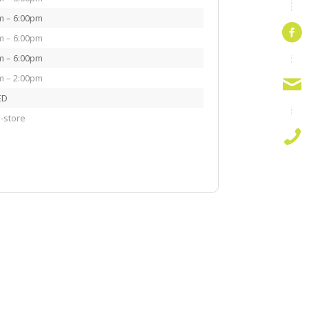
m – 6:00pm
m – 6:00pm
m – 6:00pm
m – 2:00pm
ED
-store