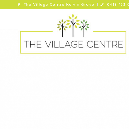
The Village Centre Kelvin Grove
0419 133 