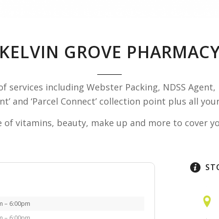
KELVIN GROVE PHARMAC
of services including Webster Packing, NDSS Agent, 
int’ and ‘Parcel Connect’ collection point plus all y
 of vitamins, beauty, make up and more to cover you
ST
m – 6:00pm
m – 6:00pm