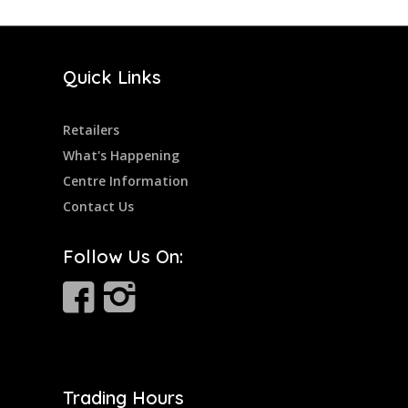
Quick Links
Retailers
What's Happening
Centre Information
Contact Us
Follow Us On:
Trading Hours