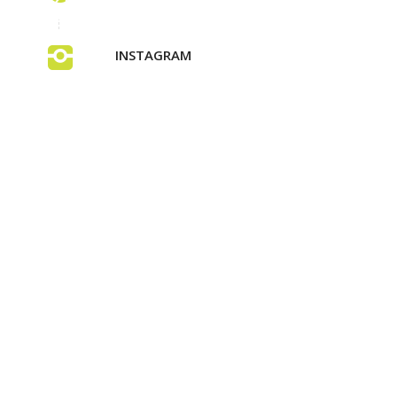
INSTAGRAM