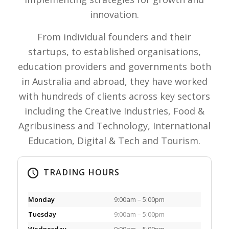
innovation.
From individual founders and their
startups, to established organisations,
education providers and governments both
in Australia and abroad, they have worked
with hundreds of clients across key sectors
including the Creative Industries, Food &
Agribusiness and Technology, International
Education, Digital & Tech and Tourism.
TRADING HOURS
Monday
9:00am – 5:00pm
Tuesday
9:00am – 5:00pm
Wednesday
9:00am – 5:00pm