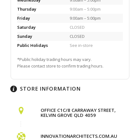
Thursday
9:00am – 5:00pm
Friday
9:00am – 5:00pm
Saturday
CLOSED
Sunday
CLOSED
Public Holidays
See in-store
*Public holiday trading hours may vary.
Please contact store to confirm trading hours.
STORE INFORMATION
OFFICE C1C/8 CARRAWAY STREET,
KELVIN GROVE QLD 4059
INNOVATIONARCHITECTS.COM.AU