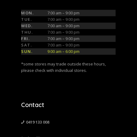
MON.
7:00 am – 9:00 pm
TUE.
7:00 am – 9:00 pm
WED.
7:00 am – 9:00 pm
THU.
7:00 am – 9:00 pm
FRI.
7:00 am – 9:00 pm
SAT.
7:00 am – 9:00 pm
SUN.
9:00 am – 6:00 pm
*some stores may trade outside these hours,
please check with individual stores.
Contact
0419 133 008