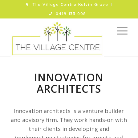
The Village Centre Kelvin Grove
0419 133 008
INNOVATION
ARCHITECTS
Innovation architects is a venture builder
and advisory firm. They work hands-on with
their clients in developing and
implementing strategies for growth and