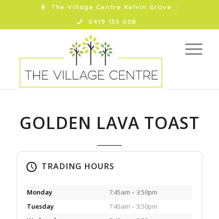
The Village Centre Kelvin Grove
0419 133 008
GOLDEN LAVA TOAST
TRADING HOURS
Monday
7:45am – 3:50pm
Tuesday
7:45am – 3:50pm