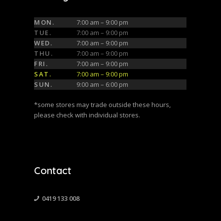
MON.
7:00 am – 9:00 pm
TUE.
7:00 am – 9:00 pm
WED.
7:00 am – 9:00 pm
THU.
7:00 am – 9:00 pm
FRI.
7:00 am – 9:00 pm
SAT.
7:00 am – 9:00 pm
SUN.
9:00 am – 6:00 pm
*some stores may trade outside these hours,
please check with individual stores.
Contact
0419 133 008