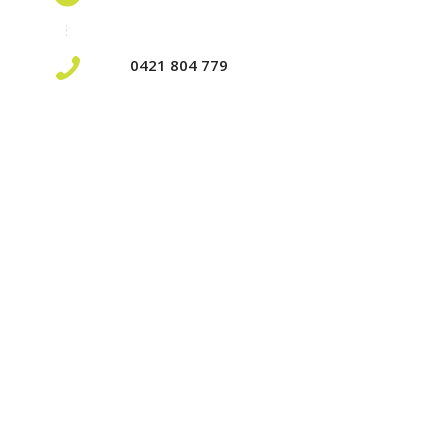
0421 804 779