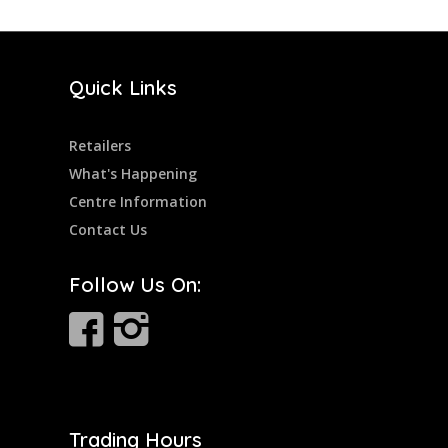
Quick Links
Retailers
What's Happening
Centre Information
Contact Us
Follow Us On:
Trading Hours