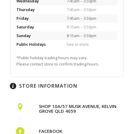
Wednesday
7:45am – 3:50pm
Thursday
7:45am – 3:50pm
Friday
7:45am – 3:50pm
Saturday
8:15am – 3:50pm
Sunday
8:15am – 3:50pm
Public Holidays
See in-store
*Public holiday trading hours may vary.
Please contact store to confirm trading hours.
STORE INFORMATION
SHOP 10A/57 MUSK AVENUE, KELVIN
GROVE QLD 4059
FACEBOOK