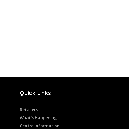
Quick Links
Retailers
What's Happening
Centre Information