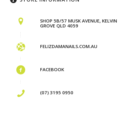
SHOP 5B/57 MUSK AVENUE, KELVIN
GROVE QLD 4059
FELIZDAMANAILS.COM.AU
FACEBOOK
(07) 3195 0950