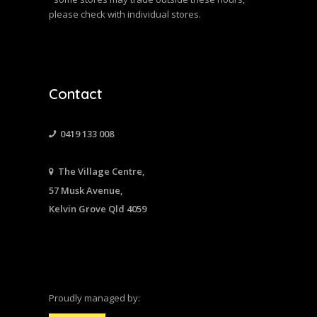
please check with individual stores.
Contact
0419 133 008
The Village Centre,
57 Musk Avenue,
Kelvin Grove Qld 4059
Proudly managed by: