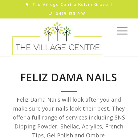
The Village Centre Kelvin Grove
0419 133 008
FELIZ DAMA NAILS
Feliz Dama Nails will look after you and
make sure your nails look their best. They
offer a full range of services including SNS
Dipping Powder, Shellac, Acrylics, French
Tips, Gel Polish and Ombre.