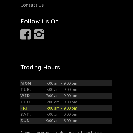
Contact Us
Follow Us On:
Trading Hours
MON.
7:00 am – 9:00 pm
TUE.
7:00 am – 9:00 pm
WED.
7:00 am – 9:00 pm
THU.
7:00 am – 9:00 pm
FRI.
7:00 am – 9:00 pm
SAT.
7:00 am – 9:00 pm
SUN.
9:00 am – 6:00 pm
*some stores may trade outside these hours,