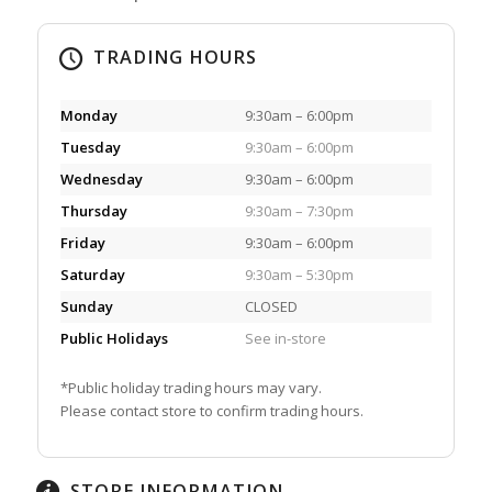
TRADING HOURS
Monday
9:30am – 6:00pm
Tuesday
9:30am – 6:00pm
Wednesday
9:30am – 6:00pm
Thursday
9:30am – 7:30pm
Friday
9:30am – 6:00pm
Saturday
9:30am – 5:30pm
Sunday
CLOSED
Public Holidays
See in-store
*Public holiday trading hours may vary.
Please contact store to confirm trading hours.
STORE INFORMATION