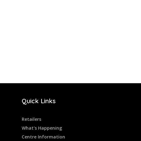
Quick Links
Retailers
What's Happening
Centre Information