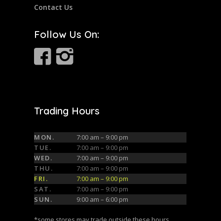
Contact Us
Follow Us On:
Trading Hours
MON.
7:00 am – 9:00 pm
TUE.
7:00 am – 9:00 pm
WED.
7:00 am – 9:00 pm
THU.
7:00 am – 9:00 pm
FRI.
7:00 am – 9:00 pm
SAT.
7:00 am – 9:00 pm
SUN.
9:00 am – 6:00 pm
*some stores may trade outside these hours,