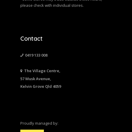
please check with individual stores.
Contact
0419 133 008
The Village Centre,
57 Musk Avenue,
Kelvin Grove Qld 4059
Proudly managed by: