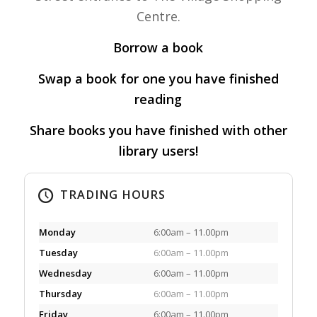
Centre.
Borrow a book
Swap a book for one you have finished
reading
Share books you have finished with other
library users!
TRADING HOURS
Monday
6:00am – 11.00pm
Tuesday
6:00am – 11.00pm
Wednesday
6:00am – 11.00pm
Thursday
6:00am – 11.00pm
Friday
6:00am – 11.00pm