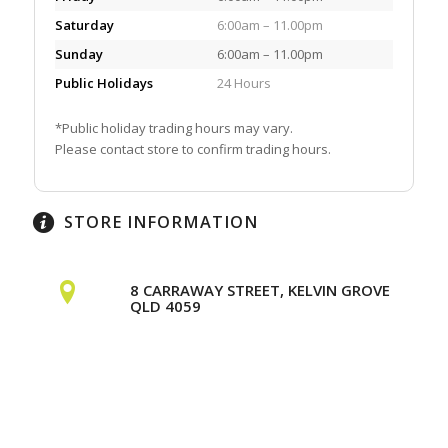
Saturday
6:00am – 11.00pm
Sunday
6:00am – 11.00pm
Public Holidays
24 Hours
*Public holiday trading hours may vary.
Please contact store to confirm trading hours.
STORE INFORMATION
8 CARRAWAY STREET, KELVIN GROVE
QLD 4059