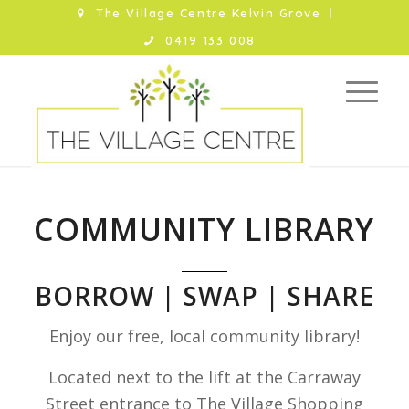
The Village Centre Kelvin Grove
0419 133 008
COMMUNITY LIBRARY
BORROW | SWAP | SHARE
Enjoy our free, local community library!
Located next to the lift at the Carraway
Street entrance to The Village Shopping