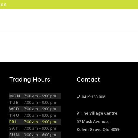
008
Trading Hours
Contact
MON.
7:00 am – 9:00 pm
0419 133 008
TUE.
7:00 am – 9:00 pm
WED.
7:00 am – 9:00 pm
The Village Centre,
THU.
7:00 am – 9:00 pm
57 Musk Avenue,
FRI.
7:00 am – 9:00 pm
SAT.
7:00 am – 9:00 pm
Kelvin Grove Qld 4059
SUN.
9:00 am – 6:00 pm