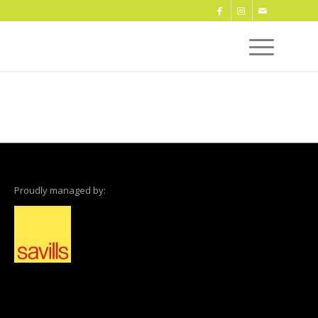
Proudly managed by: