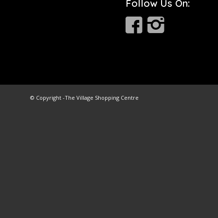
Follow Us On:
© Copyright -
The Village Shopping Centre