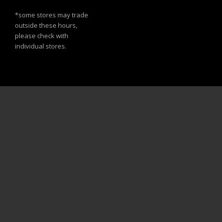
*some stores may trade
outside these hours,
please check with
individual stores.