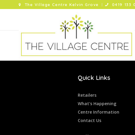
The Village Centre Kelvin Grove
0419 133 
Quick Links
Retailers
What's Happening
Centre Information
Contact Us